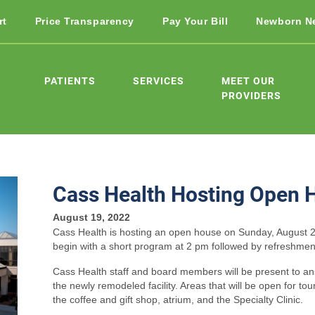
rt
Price Transparency
Pay Your Bill
Newborn N
PATIENTS
SERVICES
MEET OUR
PROVIDERS
Cass Health Hosting Open 
August 19, 2022
Cass Health is hosting an open house on Sunday, August 2
begin with a short program at 2 pm followed by refreshmen
Cass Health staff and board members will be present to an
the newly remodeled facility. Areas that will be open for tou
the coffee and gift shop, atrium, and the Specialty Clinic.