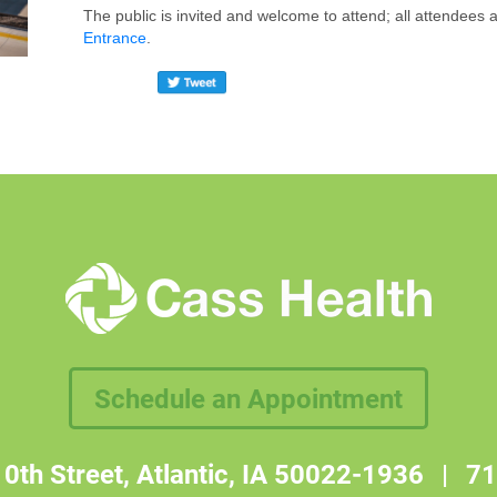
The public is invited and welcome to attend; all attendees
Entrance
.
Schedule an Appointment
0th Street, Atlantic, IA 50022-1936
|
71