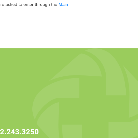
 are asked to enter through the
Main
2.243.3250