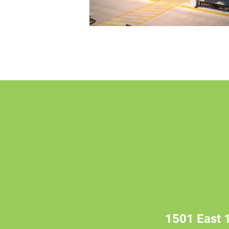
1501 East 1