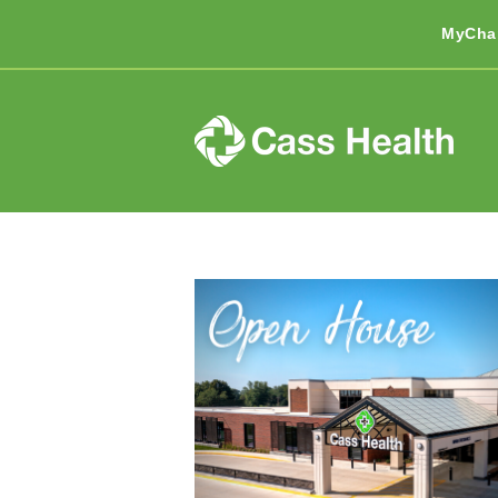
MyCha