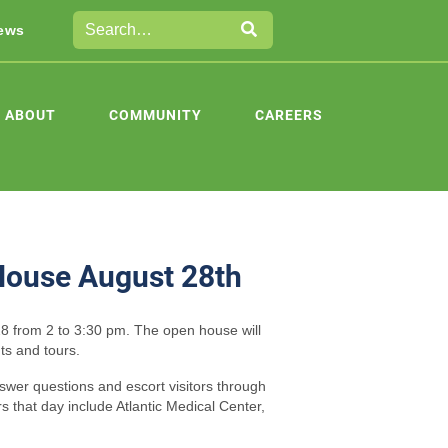
ews
ABOUT
COMMUNITY
CAREERS
House August 28th
8 from 2 to 3:30 pm. The open house will
ts and tours.
swer questions and escort visitors through
rs that day include Atlantic Medical Center,