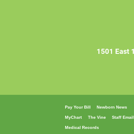
1501 East 1
Pay Your Bill
Newborn News
MyChart
The Vine
Staff Email
Medical Records