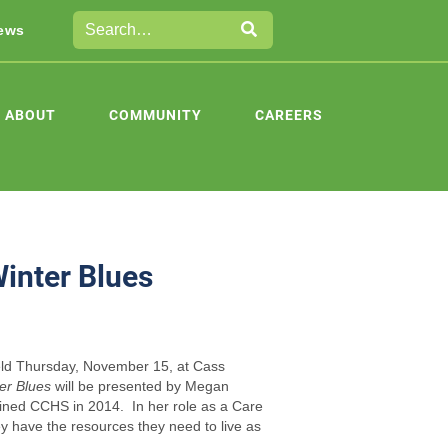
ews
ABOUT
COMMUNITY
CAREERS
Winter Blues
held Thursday, November 15, at Cass
er Blues
will be presented by Megan
ined CCHS in 2014. In her role as a Care
ey have the resources they need to live as