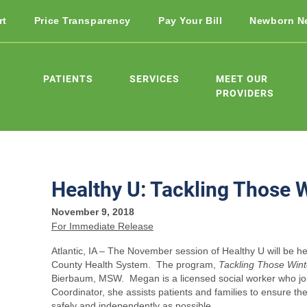
rt
Price Transparency
Pay Your Bill
Newborn N
PATIENTS
SERVICES
MEET OUR
PROVIDERS
Healthy U: Tackling Those 
November 9, 2018
For Immediate Release
Atlantic, IA – The November session of Healthy U will be 
County Health System. The program,
Tackling Those Wint
Bierbaum, MSW. Megan is a licensed social worker who jo
Coordinator, she assists patients and families to ensure th
safely and independently as possible.