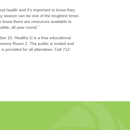
al health and it’s important to know they
y season can be one of the toughest times
to know there are resources available to
sible, all year round.”
er 15. Healthy U is a free educational
rence Room 2. The public is invited and
is provided for all attendees. Call 712-