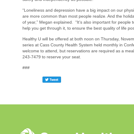
“Loneliness and depression have a big impact on our physic
are more common than most people realize. And the holida
of year,” Megan explained. “It’s also important for people 
help you get through it, to ensure the best quality of life pos
Healthy U will be offered at both noon on Thursday, Novemb
series at Cass County Health System held monthly in Confe
welcome to attend, but reservations are required as a meal 
243-7479 to reserve your seat.
###