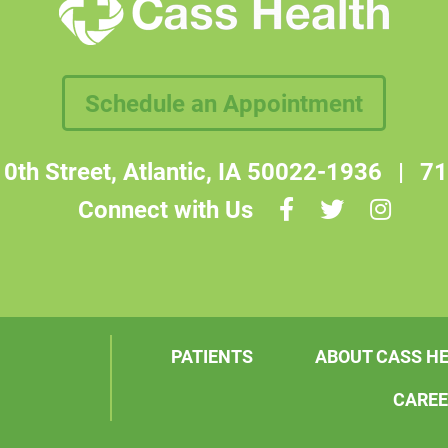
Schedule an Appointment
0th Street, Atlantic, IA 50022-1936
|
71
Connect with Us
PATIENTS
ABOUT CASS H
CARE