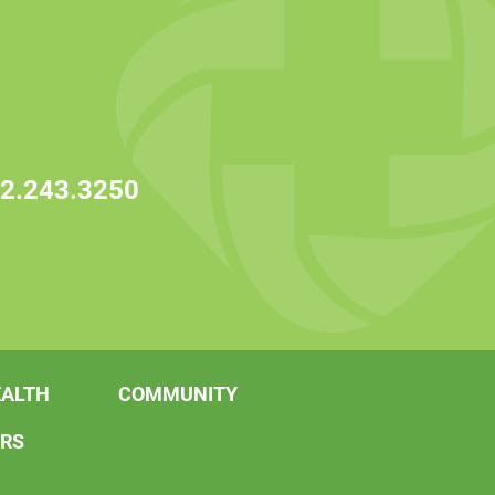
2.243.3250
EALTH
COMMUNITY
ERS