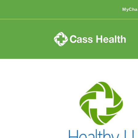
MyCha