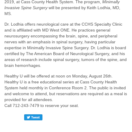
2019, at Cass County Health System. The program,
Minimally
Invasive Spine Surgery
will be presented by Keith Lodhia, MD,
MS.
Dr. Lodhia offers neurological care at the CCHS Specialty Clinic
and is affiliated with MD West ONE. He practices general
neurosurgery encompassing the brain, spine, and peripheral
nerves with an emphasis in spinal surgery, having particular
expertise in Minimally Invasive Spine Surgery. Dr. Lodhia is board
certified by The American Board of Neurological Surgery, and his
areas of research include spinal surgery, tumors of the spine, and
brain hemorrhages.
Healthy U will be offered at noon on Monday, August 26th.
Healthy U is a free educational series at Cass County Health
System held monthly in Conference Room 2. The public is invited
and welcome to attend, but reservations are required as a meal is
provided for all attendees.
Call 712-243-7479 to reserve your seat.