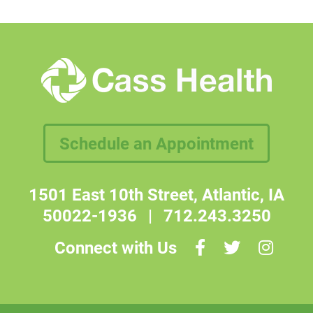
Schedule an Appointment
1501 East 10th Street, Atlantic, IA
50022-1936
|
712.243.3250
Connect with Us