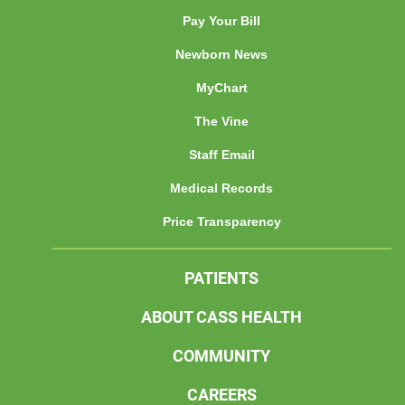
Pay Your Bill
Newborn News
MyChart
The Vine
Staff Email
Medical Records
Price Transparency
PATIENTS
ABOUT CASS HEALTH
COMMUNITY
CAREERS