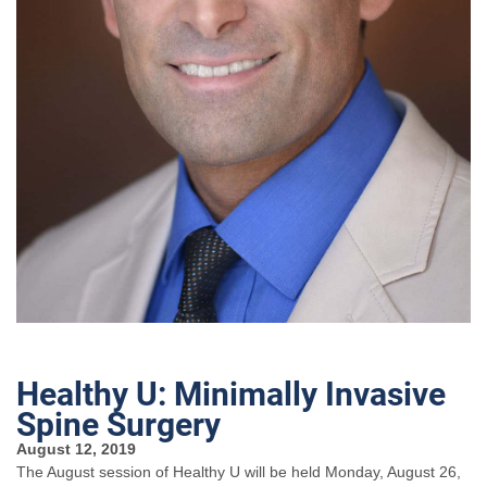
Healthy U: Minimally Invasive
Spine Surgery
August 12, 2019
The August session of Healthy U will be held Monday, August 26,