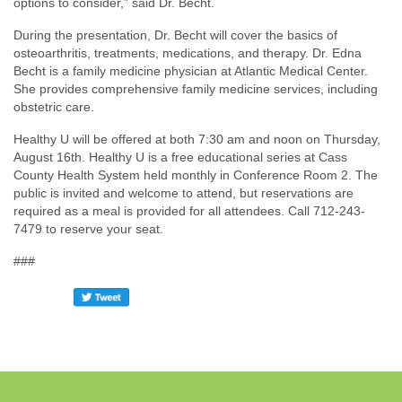
options to consider,” said Dr. Becht.
During the presentation, Dr. Becht will cover the basics of
osteoarthritis, treatments, medications, and therapy. Dr. Edna
Becht is a family medicine physician at Atlantic Medical Center.
She provides comprehensive family medicine services, including
obstetric care.
Healthy U will be offered at both 7:30 am and noon on Thursday,
August 16th. Healthy U is a free educational series at Cass
County Health System held monthly in Conference Room 2. The
public is invited and welcome to attend, but reservations are
required as a meal is provided for all attendees. Call 712-243-
7479 to reserve your seat.
###