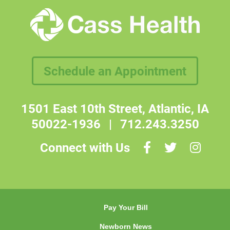
Schedule an Appointment
1501 East 10th Street, Atlantic, IA
50022-1936
|
712.243.3250
Connect with Us
Pay Your Bill
Newborn News