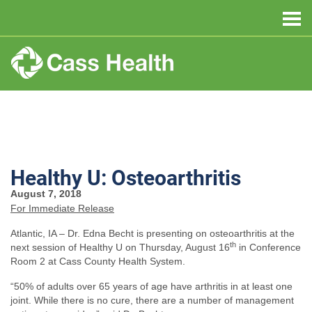
Healthy U: Osteoarthritis
August 7, 2018
For Immediate Release
Atlantic, IA – Dr. Edna Becht is presenting on osteoarthritis at the
th
next session of Healthy U on Thursday, August 16
in Conference
Room 2 at Cass County Health System.
“50% of adults over 65 years of age have arthritis in at least one
joint. While there is no cure, there are a number of management